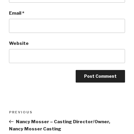
Email
*
Website
Post
Previous
PREVIOUS
navigation
Post
Nancy Mosser – Casting Director/Owner,
Nancy Mosser Casting