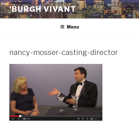
Skip
'BURGH VIVANT
to
content
Menu
nancy-mosser-casting-director