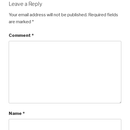
Leave a Reply
Your email address will not be published.
Required fields
are marked
*
Comment
*
Name
*