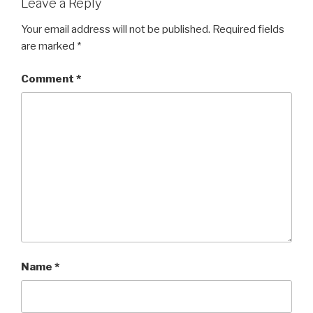
Leave a Reply
Your email address will not be published.
Required fields
are marked
*
Comment
*
Name
*