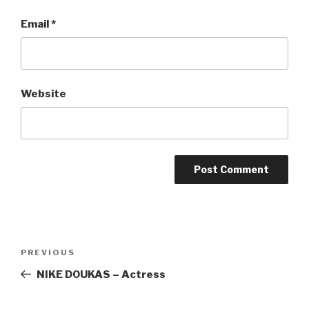
Email
*
Website
Post
Previous
PREVIOUS
navigation
Post
NIKE DOUKAS – Actress