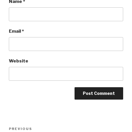
Name
*
Email
*
Website
Post
Previous
PREVIOUS