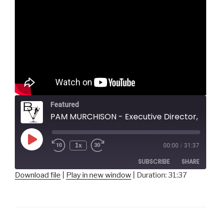
Featured
PAM MURCHISON - Executive Director, Pittsburgh New Music 
Play
1x
00:00
/
31:37
Episode
SUBSCRIBE
SHARE
Download file
|
Play in new window
|
Duration: 31:37
SHARE
RSS FEED
LINK