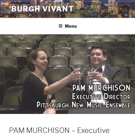
Skip
'BURGH VIVANT
to
content
Menu
PAM MURCHISON – Executive