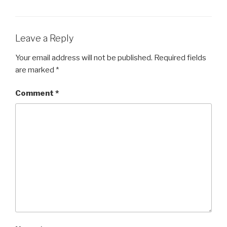
EMBED
Leave a Reply
Your email address will not be published.
Required fields
are marked
*
Comment
*