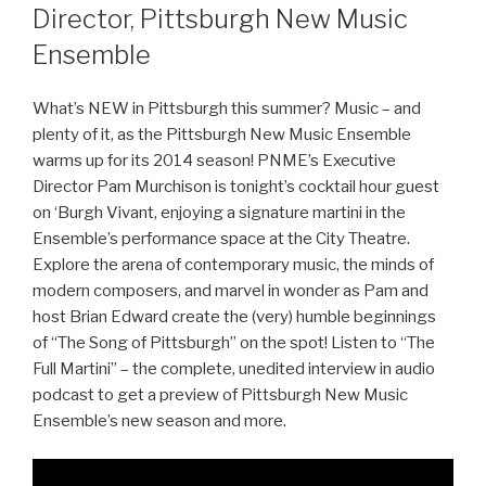
Director, Pittsburgh New Music
Ensemble
What’s NEW in Pittsburgh this summer? Music – and
plenty of it, as the Pittsburgh New Music Ensemble
warms up for its 2014 season! PNME’s Executive
Director Pam Murchison is tonight’s cocktail hour guest
on ‘Burgh Vivant, enjoying a signature martini in the
Ensemble’s performance space at the City Theatre.
Explore the arena of contemporary music, the minds of
modern composers, and marvel in wonder as Pam and
host Brian Edward create the (very) humble beginnings
of “The Song of Pittsburgh” on the spot! Listen to “The
Full Martini” – the complete, unedited interview in audio
podcast to get a preview of Pittsburgh New Music
Ensemble’s new season and more.