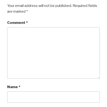
Your email address will not be published.
Required fields
are marked
*
Comment
*
Name
*