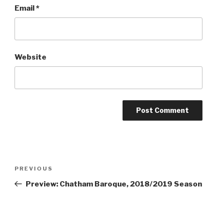
Email
*
Website
Post
Previous
PREVIOUS
navigation
Post
Preview: Chatham Baroque, 2018/2019 Season