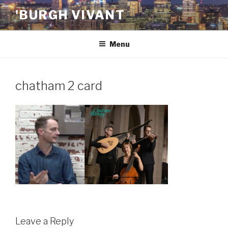
Skip
'BURGH VIVANT
to
content
Menu
chatham 2 card
Leave a Reply