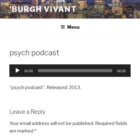
Skip
'BURGH VIVANT
to
content
Menu
psych podcast
Audio
00:00
00:00
Player
“psych podcast”. Released: 2013.
Leave a Reply
Your email address will not be published.
Required fields
are marked
*