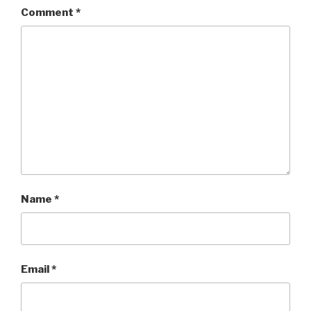
Comment
*
Name
*
Email
*