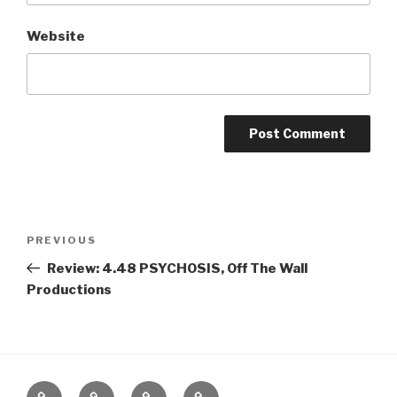
Website
Post
Previous
PREVIOUS
navigation
Post
Review: 4.48 PSYCHOSIS, Off The Wall
Productions
Home
About
The
Contact