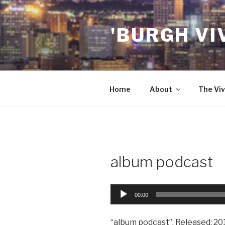
Skip
to
'BURGH VI
content
Home
About
The Viv
album podcast
Audio
00:00
Player
“album podcast”. Released: 20