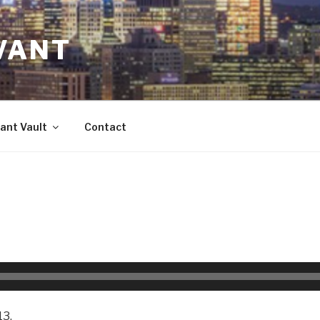
VANT
ant Vault
Contact
13.