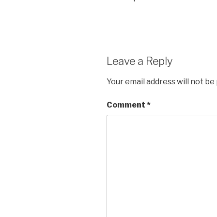
Leave a Reply
Your email address will not be
Comment
*