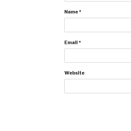
Name
*
Email
*
Website