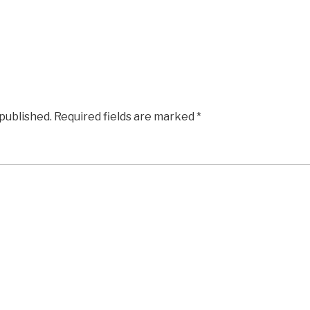
 published.
Required fields are marked
*