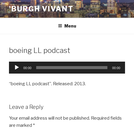
Skip
'BURGH VIVANT
to
content
Menu
boeing LL podcast
Audio
00:00
00:00
Player
“boeing LL podcast”. Released: 2013.
Leave a Reply
Your email address will not be published.
Required fields
are marked
*