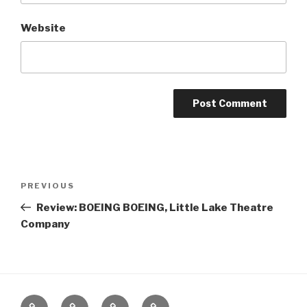
Website
Post
Previous
PREVIOUS
navigation
Post
Review: BOEING BOEING, Little Lake Theatre
Company
Home
About
The
Contact