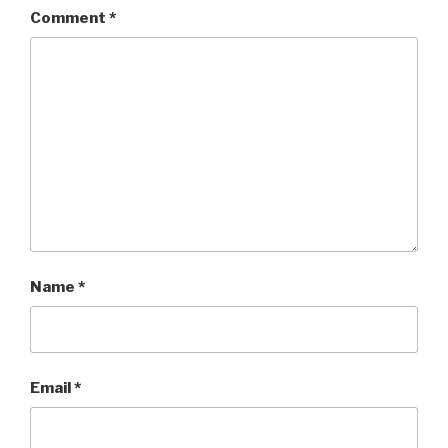
Comment
*
Name
*
Email
*