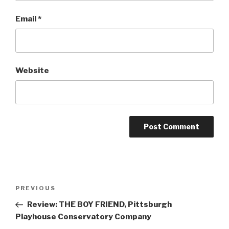
Email
*
Website
Post
Previous
PREVIOUS
navigation
Post
Review: THE BOY FRIEND, Pittsburgh
Playhouse Conservatory Company