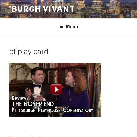
Skip
'BURGH VIVANT
to
content
Menu
bf play card