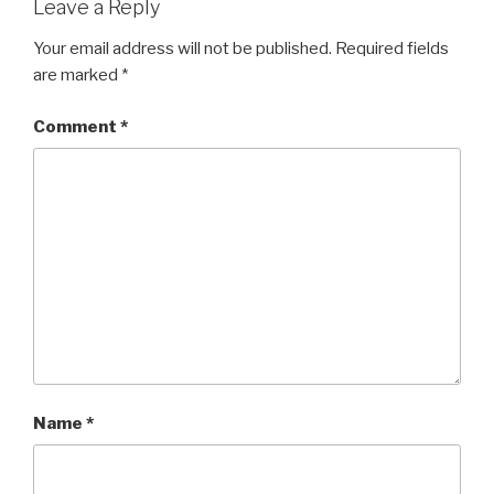
Leave a Reply
Your email address will not be published.
Required fields
are marked
*
Comment
*
Name
*