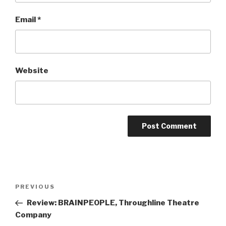
Email
*
Website
Post
Previous
PREVIOUS
navigation
Post
Review: BRAINPEOPLE, Throughline Theatre
Company