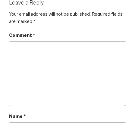
Leave a Reply
Your email address will not be published.
Required fields
are marked
*
Comment
*
Name
*