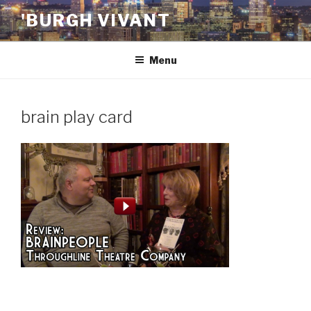
Skip
'BURGH VIVANT
to
content
Menu
brain play card