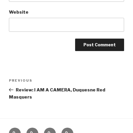
Website
Post
Previous
PREVIOUS
navigation
Post
Review: I AM A CAMERA, Duquesne Red
Masquers
Home
About
The
Contact