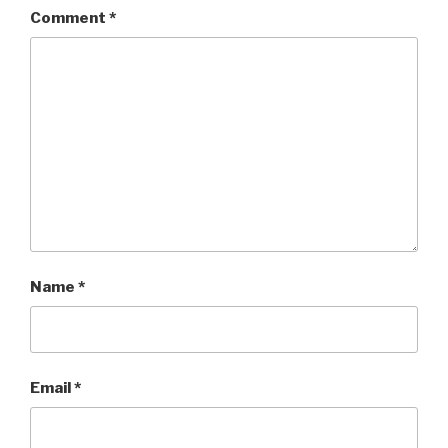
Comment
*
Name
*
Email
*