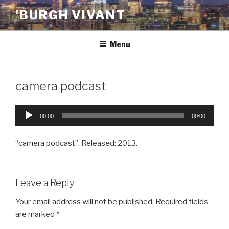
Skip
'BURGH VIVANT
to
content
Menu
camera podcast
Audio
00:00
00:00
Player
“camera podcast”. Released: 2013.
Leave a Reply
Your email address will not be published.
Required fields
are marked
*