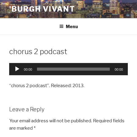
Skip
'BURGH VIVANT
to
content
Menu
chorus 2 podcast
Audio
00:00
00:00
Player
“chorus 2 podcast”. Released: 2013.
Leave a Reply
Your email address will not be published.
Required fields
are marked
*