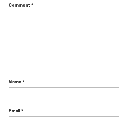
Comment
*
Name
*
Email
*