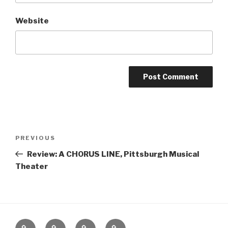
Website
Post
Previous
PREVIOUS
navigation
Post
Review: A CHORUS LINE, Pittsburgh Musical
Theater
Home
About
The
Contact