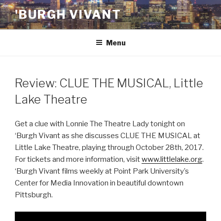
Skip
'BURGH VIVANT
to
content
Menu
Review: CLUE THE MUSICAL, Little
Lake Theatre
Get a clue with Lonnie The Theatre Lady tonight on
‘Burgh Vivant as she discusses CLUE THE MUSICAL at
Little Lake Theatre, playing through October 28th, 2017.
For tickets and more information, visit
www.littlelake.org
.
‘Burgh Vivant films weekly at Point Park University’s
Center for Media Innovation in beautiful downtown
Pittsburgh.