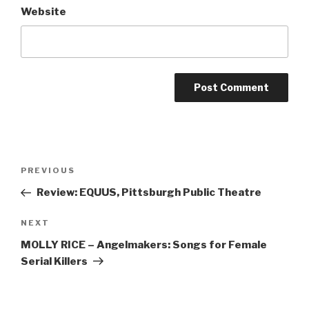
Website
Post
Previous
PREVIOUS
navigation
Post
Review: EQUUS, Pittsburgh Public Theatre
Next
NEXT
Post
MOLLY RICE – Angelmakers: Songs for Female
Serial Killers