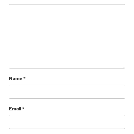
Name
*
Email
*