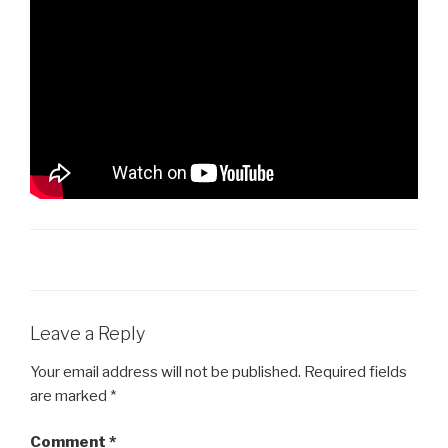
Leave a Reply
Your email address will not be published.
Required fields
are marked
*
Comment
*