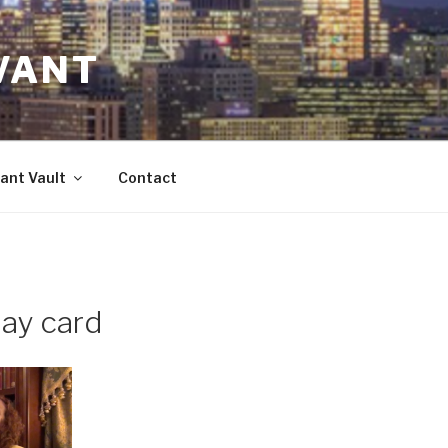
VANT
ant Vault
Contact
ay card