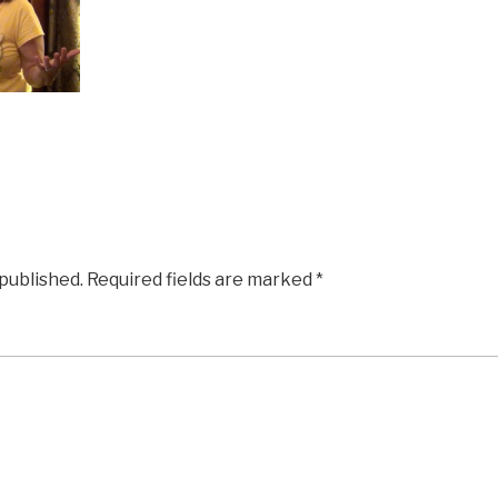
 published.
Required fields are marked
*