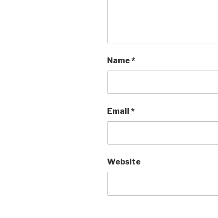
Name
*
Email
*
Website