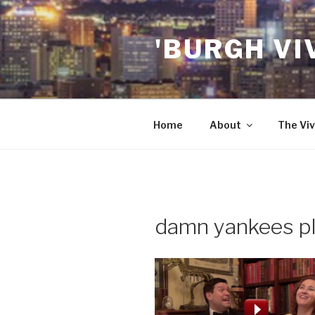
Skip
to
'BURGH VI
content
Home
About
The Viv
damn yankees pl