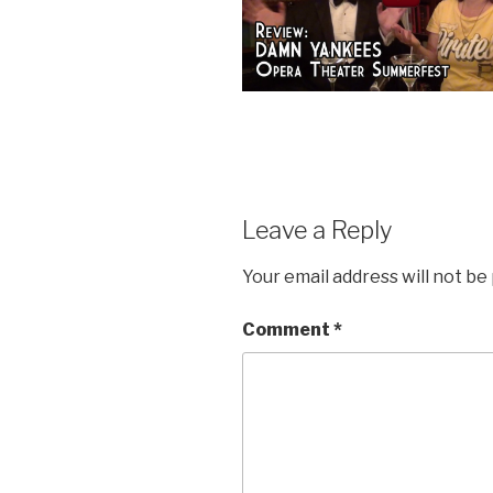
Leave a Reply
Your email address will not be
Comment
*