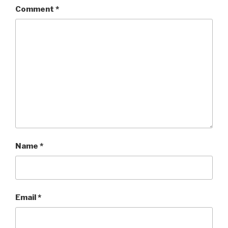
Comment
*
Name
*
Email
*