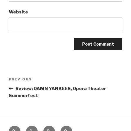
Website
Post
Previous
PREVIOUS
navigation
Post
Review: DAMN YANKEES, Opera Theater
Summerfest
Home
About
The
Contact