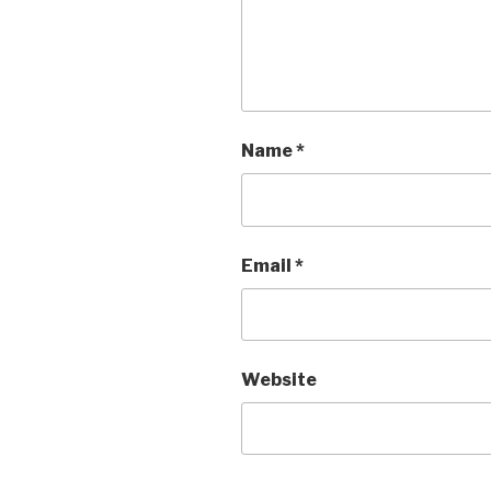
Name
*
Email
*
Website