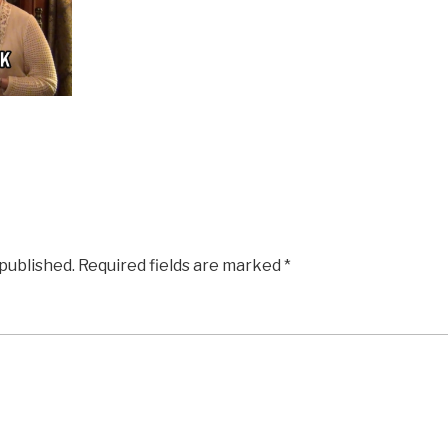
 published.
Required fields are marked
*