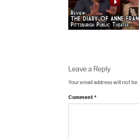
Leave a Reply
Your email address will not be
Comment
*