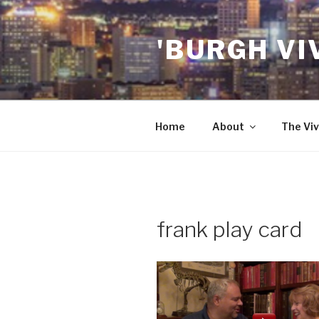
Skip
to
'BURGH VI
content
Home
About
The Viv
frank play card