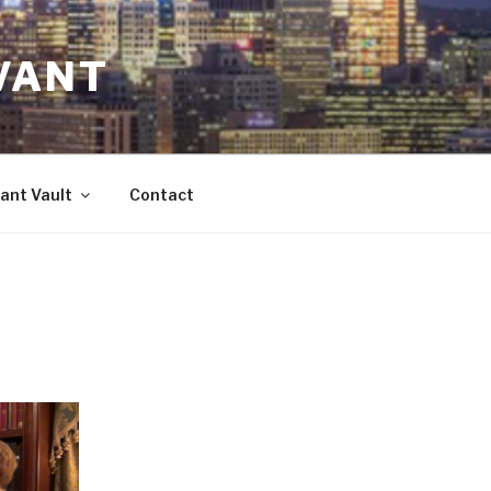
VANT
ant Vault
Contact