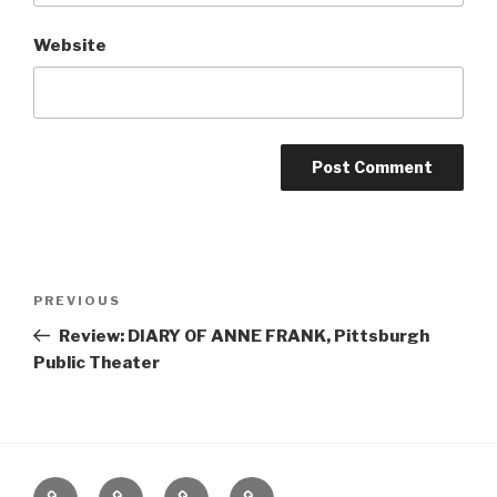
Website
Post
Previous
PREVIOUS
navigation
Post
Review: DIARY OF ANNE FRANK, Pittsburgh
Public Theater
Home
About
The
Contact