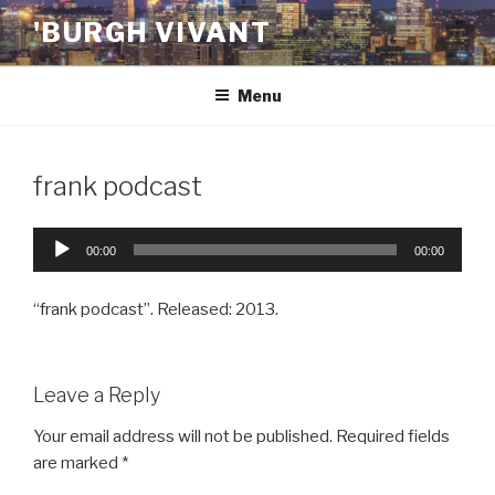
Skip
'BURGH VIVANT
to
content
Menu
frank podcast
Audio
00:00
00:00
Player
“frank podcast”. Released: 2013.
Leave a Reply
Your email address will not be published.
Required fields
are marked
*