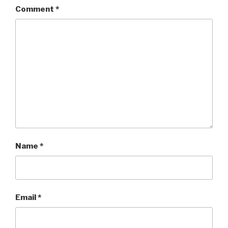
Comment
*
Name
*
Email
*