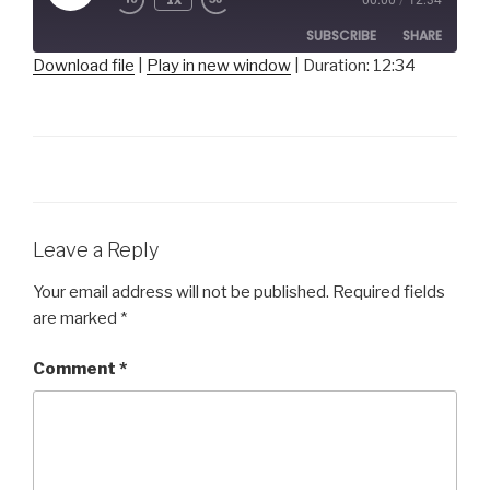
Episode
SUBSCRIBE
SHARE
Download file
|
Play in new window
|
Duration: 12:34
SHARE
RSS FEED
LINK
EMBED
Leave a Reply
Your email address will not be published.
Required fields
are marked
*
Comment
*