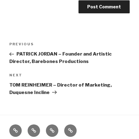
Post
Previous
PREVIOUS
navigation
Post
PATRICK JORDAN – Founder and Artistic
Director, Barebones Productions
Next
NEXT
Post
TOM REINHEIMER – Director of Marketing,
Duquesne Incline
Home
About
The
Contact
Vivant