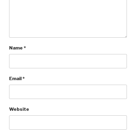
Name
*
Email
*
Website