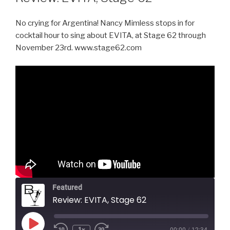
No crying for Argentina! Nancy Mimless stops in for
cocktail hour to sing about EVITA, at Stage 62 through
November 23rd. www.stage62.com
Featured
Review: EVITA, Stage 62
Play
1x
00:00
/
12:34