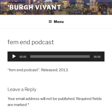
Skip
'BURGH VIVANT
to
content
Menu
fem end podcast
Audio
00:00
00:00
Player
“fem end podcast”. Released: 2013.
Leave a Reply
Your email address will not be published.
Required fields
are marked
*