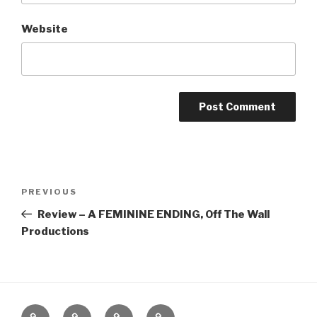
Website
Post
Previous
PREVIOUS
navigation
Post
Review – A FEMININE ENDING, Off The Wall
Productions
Home
About
The
Contact