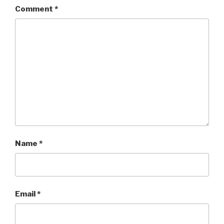
Comment
*
Name
*
Email
*