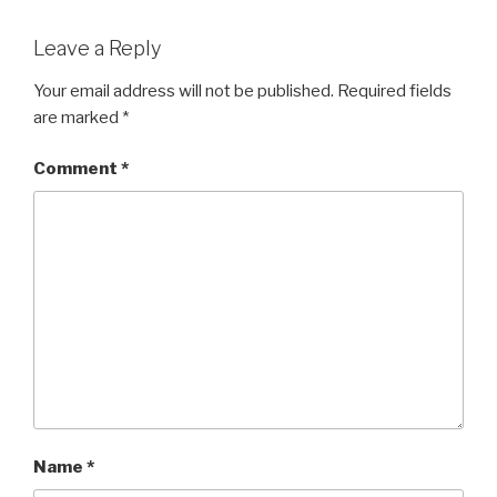
Leave a Reply
Your email address will not be published.
Required fields
are marked
*
Comment
*
Name
*