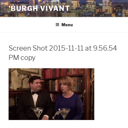
Skip
'BURGH VIVANT
to
content
Menu
Screen Shot 2015-11-11 at 9.56.54
PM copy