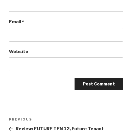
Email
*
Website
Post
Previous
PREVIOUS
navigation
Post
Review: FUTURE TEN 12, Future Tenant