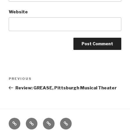
Website
Post
Previous
PREVIOUS
navigation
Post
Review: GREASE, Pittsburgh Musical Theater
Home
About
The
Contact
Vivant