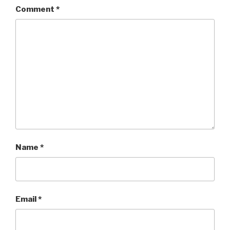
Comment
*
Name
*
Email
*