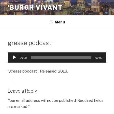
Skip
'BURGH VIVANT
to
content
Menu
grease podcast
Audio
00:00
00:00
Player
“grease podcast”. Released: 2013.
Leave a Reply
Your email address will not be published.
Required fields
are marked
*