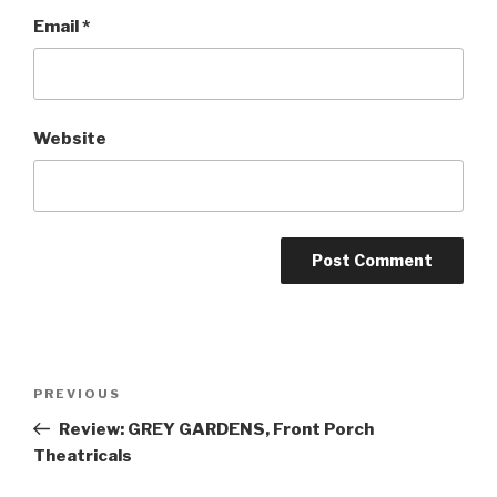
Email
*
Website
Post
Previous
PREVIOUS
navigation
Post
Review: GREY GARDENS, Front Porch
Theatricals