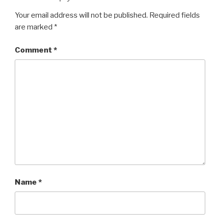
Your email address will not be published.
Required fields
are marked
*
Comment
*
Name
*