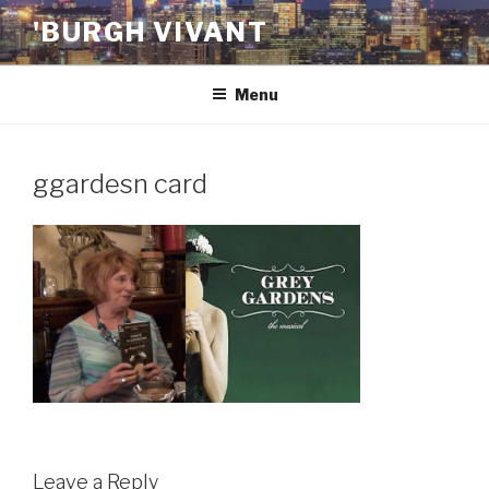
Skip
'BURGH VIVANT
to
content
Menu
ggardesn card
Leave a Reply