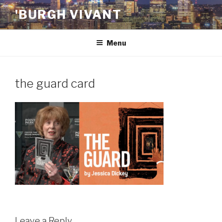
Skip
'BURGH VIVANT
to
content
Menu
the guard card
Leave a Reply