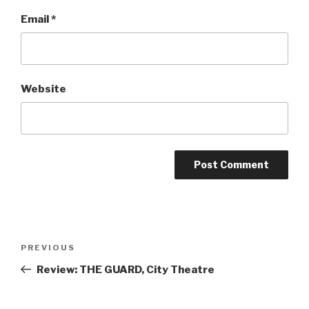
Email
*
Website
Post
Previous
PREVIOUS
navigation
Post
Review: THE GUARD, City Theatre