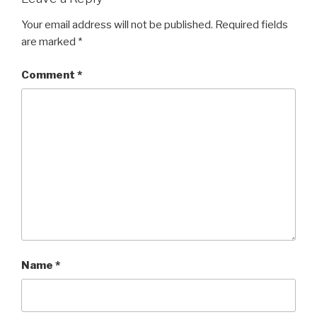
Your email address will not be published.
Required fields
are marked
*
Comment
*
Name
*