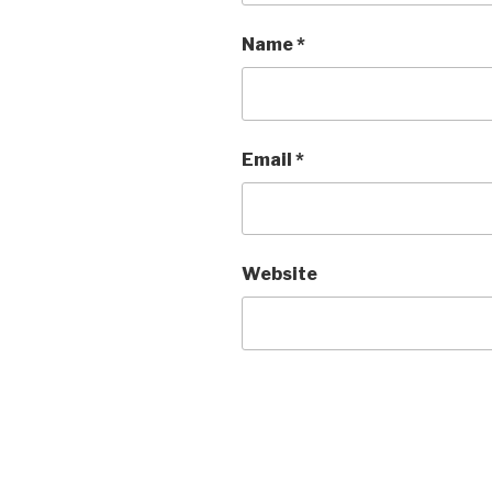
Name
*
Email
*
Website