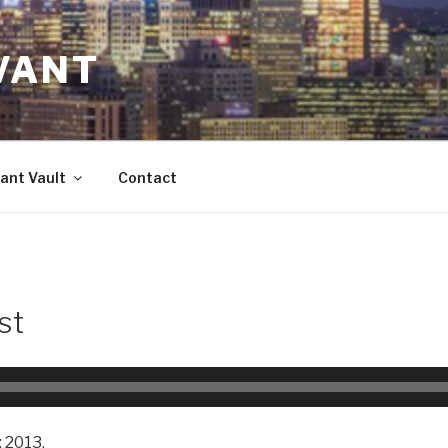
VANT
ant Vault
Contact
st
 2013.