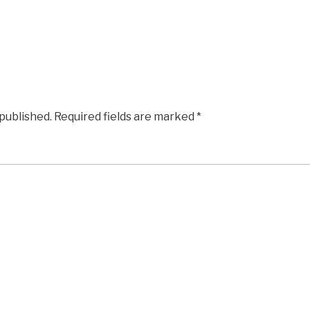
 published.
Required fields are marked
*