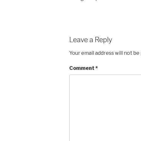
Leave a Reply
Your email address will not be
Comment
*