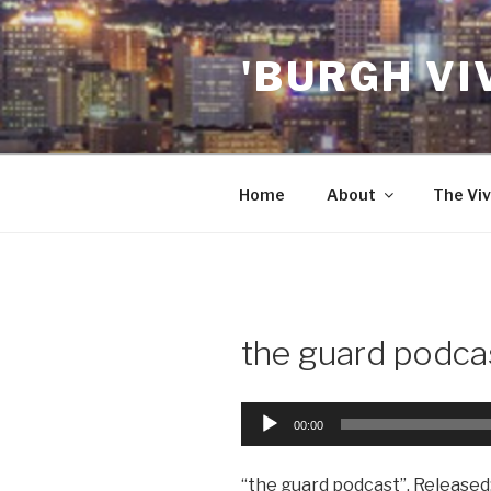
Skip
to
'BURGH VI
content
Home
About
The Viv
the guard podca
Audio
00:00
Player
“the guard podcast”. Released: