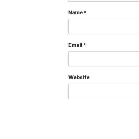
Name
*
Email
*
Website