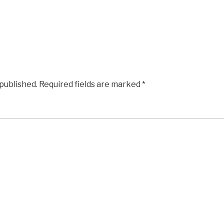
 published.
Required fields are marked
*