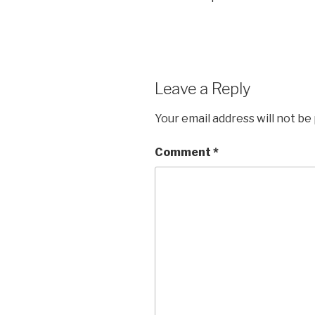
Leave a Reply
Your email address will not be
Comment
*