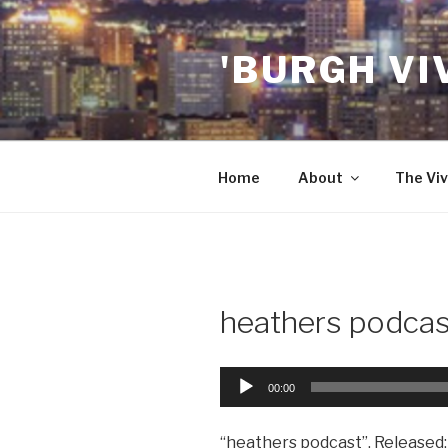
Skip
to
'BURGH VI
content
Home
About
The Viv
heathers podcas
Audio
00:00
Player
“heathers podcast”. Released: