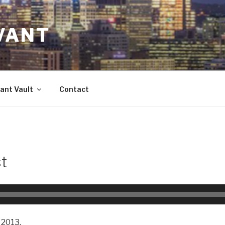
VANT
ant Vault
Contact
t
 2013.