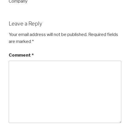
Company
Leave a Reply
Your email address will not be published.
Required fields
are marked
*
Comment
*