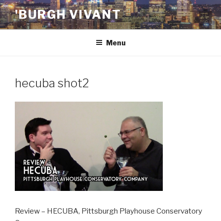
Skip
'BURGH VIVANT
to
content
Menu
hecuba shot2
Review – HECUBA, Pittsburgh Playhouse Conservatory