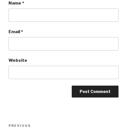
Name
*
Email
*
Website
Post
Previous
PREVIOUS