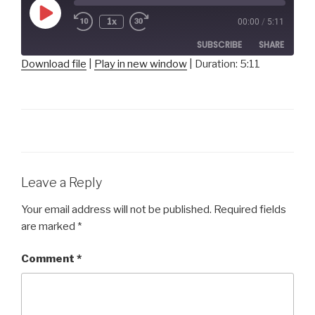
Play
1x
00:00
/
5:11
Episode
SUBSCRIBE
SHARE
Download file
|
Play in new window
|
Duration: 5:11
SHARE
RSS FEED
LINK
EMBED
Leave a Reply
Your email address will not be published.
Required fields
are marked
*
Comment
*