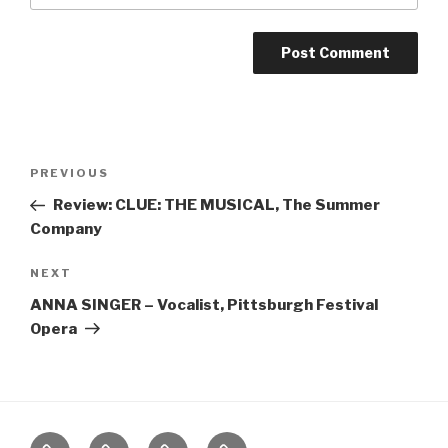
Post
Previous
PREVIOUS
navigation
Post
Review: CLUE: THE MUSICAL, The Summer
Company
Next
NEXT
Post
ANNA SINGER – Vocalist, Pittsburgh Festival
Opera
Home
About
The
Contact