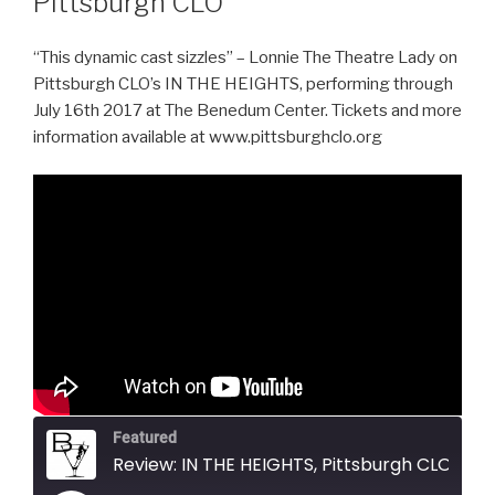
Pittsburgh CLO
“This dynamic cast sizzles” – Lonnie The Theatre Lady on
Pittsburgh CLO’s IN THE HEIGHTS, performing through
July 16th 2017 at The Benedum Center. Tickets and more
information available at www.pittsburghclo.org
Featured
Review: IN THE HEIGHTS, Pittsburgh CLO