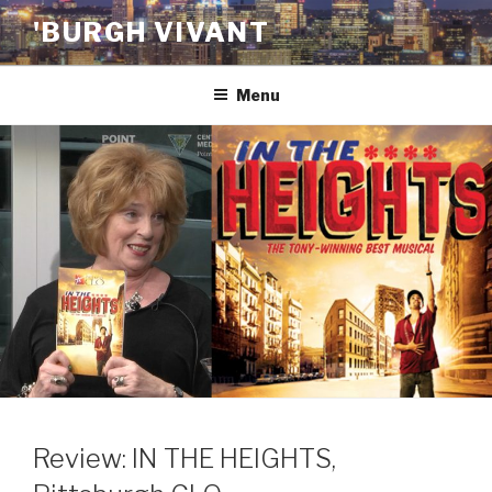
Skip
'BURGH VIVANT
to
content
Menu
Review: IN THE HEIGHTS,