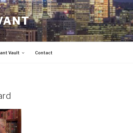
VANT
ant Vault
Contact
ard