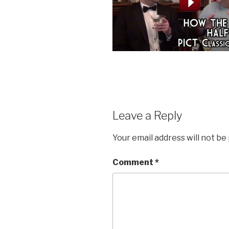
Leave a Reply
Your email address will not be
Comment
*