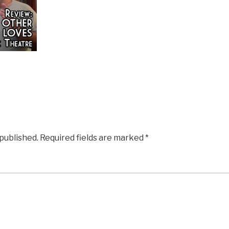
 published.
Required fields are marked
*