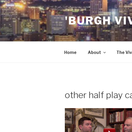
Skip
to
'BURGH VI
content
Home
About
The Viv
other half play c