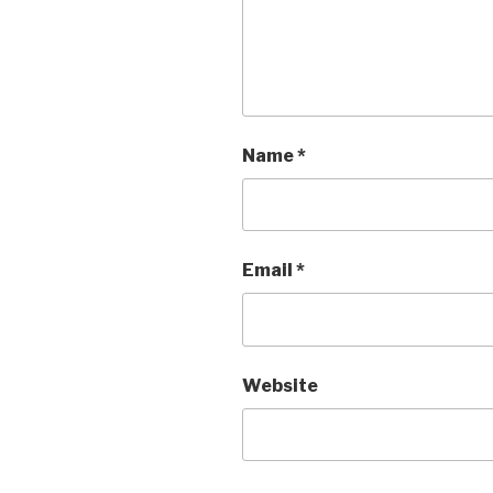
Name
*
Email
*
Website