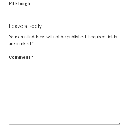
Pittsburgh
Leave a Reply
Your email address will not be published.
Required fields
are marked
*
Comment
*