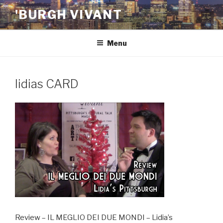
Skip
'BURGH VIVANT
to
content
Menu
lidias CARD
Review – IL MEGLIO DEI DUE MONDI – Lidia’s