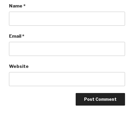
Name
*
Email
*
Website
Post