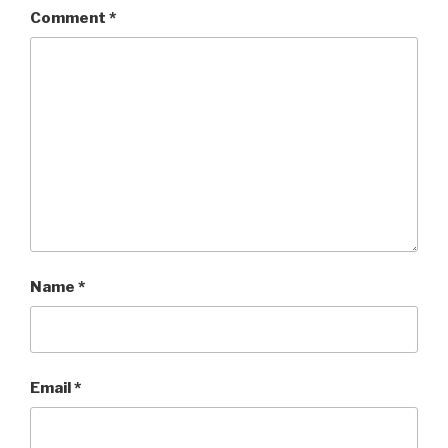
Comment
*
Name
*
Email
*