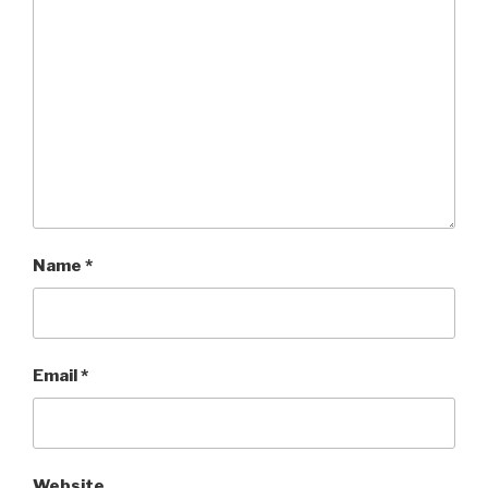
Name
*
Email
*
Website