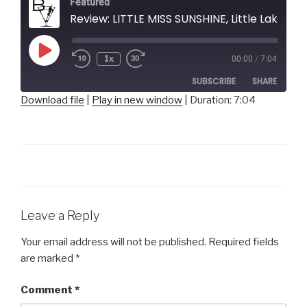
Featured
Review: LITTLE MISS SUNSHINE, Little Lake Theatre
Play
1x
00:00
/
7:04
Episode
SUBSCRIBE
SHARE
Download file
|
Play in new window
|
Duration: 7:04
SHARE
RSS FEED
LINK
EMBED
Leave a Reply
Your email address will not be published.
Required fields
are marked
*
Comment
*