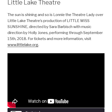
Little Lake Theatre
The sun is shining and so is Lonnie the Theatre Lady over
Little Lake Theatre’s production of LITTLE MISS
SUNSHINE, directed by Sara Barbisch with music
direction by Holly Jones, performing through September
15th, 2018. For tickets and more information, visit
www.littlelake.org
.