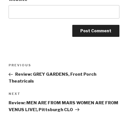
Post
Previous
PREVIOUS
navigation
Post
Review: GREY GARDENS, Front Porch
Theatricals
Next
NEXT
Post
Review: MEN ARE FROM MARS WOMEN ARE FROM
VENUS LIVE!, Pittsburgh CLO