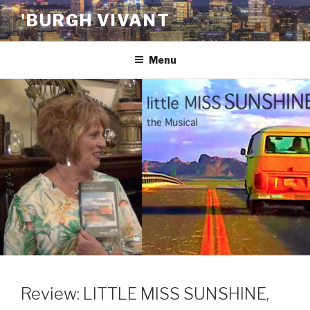
Skip
'BURGH VIVANT
to
content
Menu
Review: LITTLE MISS SUNSHINE,