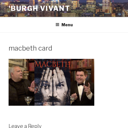
Skip
'BURGH VIVANT
to
content
Menu
macbeth card
Leave a Reply