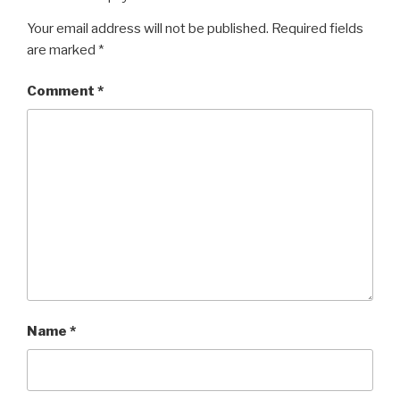
Your email address will not be published.
Required fields
are marked
*
Comment
*
Name
*