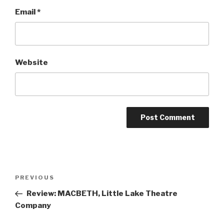
Email
*
Website
Post
Previous
PREVIOUS
navigation
Post
Review: MACBETH, Little Lake Theatre
Company