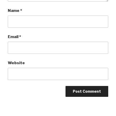
Name
*
Email
*
Website