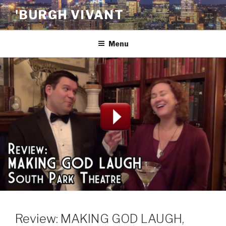
Skip
'BURGH VIVANT
to
content
Menu
Review: MAKING GOD LAUGH,