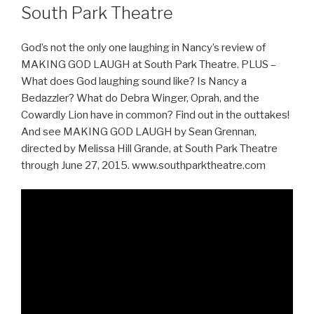
South Park Theatre
God’s not the only one laughing in Nancy’s review of
MAKING GOD LAUGH at South Park Theatre. PLUS –
What does God laughing sound like? Is Nancy a
Bedazzler? What do Debra Winger, Oprah, and the
Cowardly Lion have in common? Find out in the outtakes!
And see MAKING GOD LAUGH by Sean Grennan,
directed by Melissa Hill Grande, at South Park Theatre
through June 27, 2015. www.southparktheatre.com