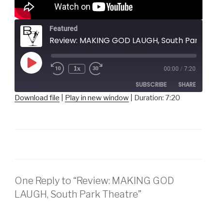
Featured
Review: MAKING GOD LAUGH, South Park Theatre
Play
1x
00:00
/
7:20
Episode
SUBSCRIBE
SHARE
Download file
|
Play in new window
|
Duration: 7:20
SHARE
RSS FEED
LINK
EMBED
One Reply to “Review: MAKING GOD
LAUGH, South Park Theatre”