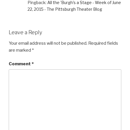
Pingback:
All the 'Burgh's a Stage - Week of June
22, 2015 - The Pittsburgh Theater Blog
Leave a Reply
Your email address will not be published.
Required fields
are marked
*
Comment
*