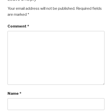
Your email address will not be published.
Required fields
are marked
*
Comment
*
Name
*