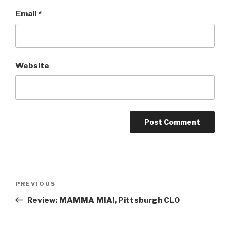
Email
*
Website
Post
Previous
PREVIOUS
navigation
Post
Review: MAMMA MIA!, Pittsburgh CLO