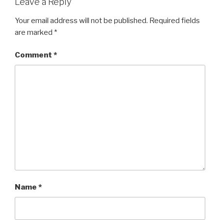
Leave a Reply
Your email address will not be published.
Required fields
are marked
*
Comment
*
Name
*