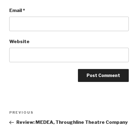
Email
*
Website
Post
Previous
PREVIOUS
navigation
Post
Review: MEDEA, Throughline Theatre Company