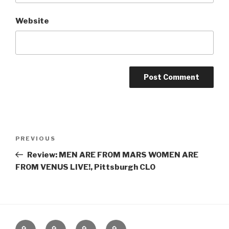
Website
Post
Previous
PREVIOUS
navigation
Post
Review: MEN ARE FROM MARS WOMEN ARE
FROM VENUS LIVE!, Pittsburgh CLO
Home
About
The
Contact