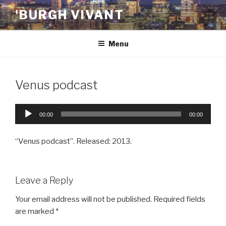
Skip
'BURGH VIVANT
to
content
Menu
Venus podcast
Audio
00:00
00:00
Player
“Venus podcast”. Released: 2013.
Leave a Reply
Your email address will not be published.
Required fields
are marked
*