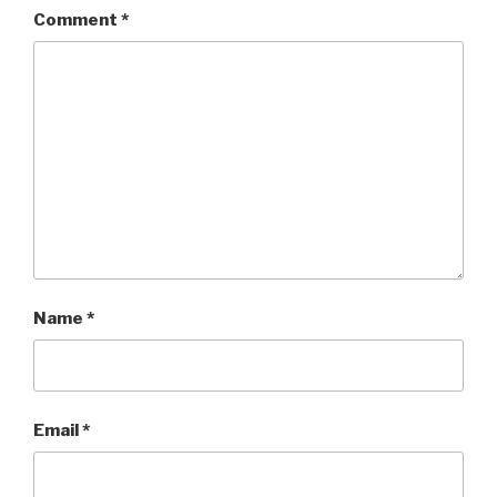
Comment
*
Name
*
Email
*