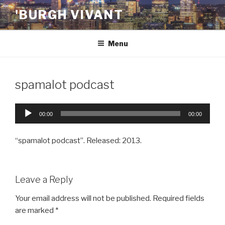
Skip
'BURGH VIVANT
to
content
Menu
spamalot podcast
Audio
00:00
00:00
Player
“spamalot podcast”. Released: 2013.
Leave a Reply
Your email address will not be published.
Required fields
are marked
*