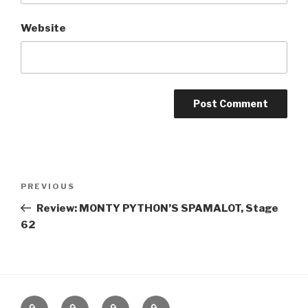
Website
Post
Previous
PREVIOUS
navigation
Post
Review: MONTY PYTHON’S SPAMALOT, Stage
62
Home
About
The
Contact