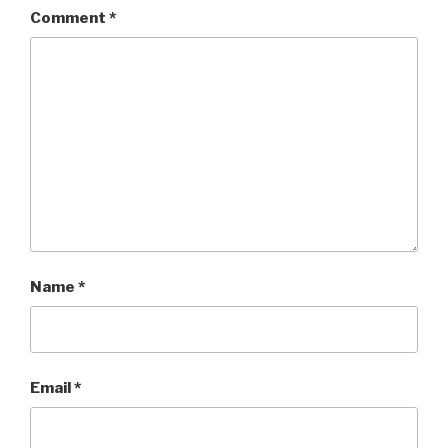
Comment
*
Name
*
Email
*