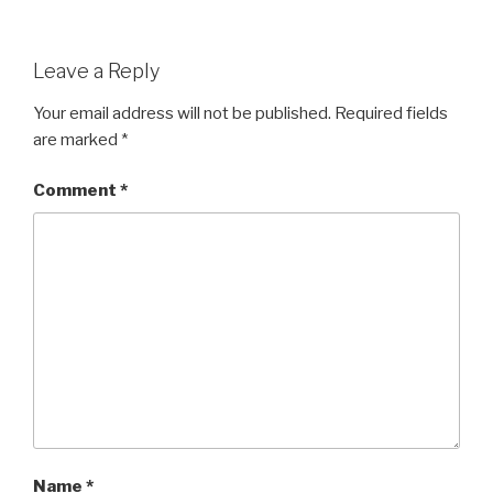
Leave a Reply
Your email address will not be published.
Required fields
are marked
*
Comment
*
Name
*