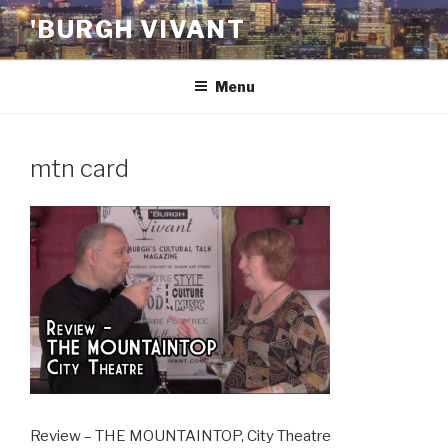
Skip
'BURGH VIVANT
to
content
Menu
mtn card
Review – THE MOUNTAINTOP, City Theatre