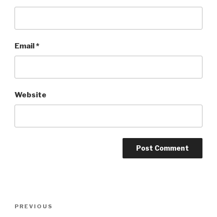
Email
*
Website
Post
Previous
PREVIOUS
navigation