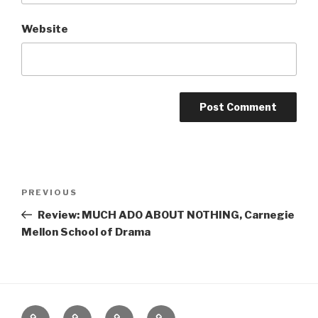
Website
Post
Previous
PREVIOUS
navigation
Post
Review: MUCH ADO ABOUT NOTHING, Carnegie
Mellon School of Drama
Home
About
The
Contact