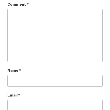
Comment
*
Name
*
Email
*