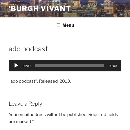
Skip
'BURGH VIVANT
to
content
Menu
ado podcast
Audio
00:00
00:00
Player
“ado podcast”. Released: 2013.
Leave a Reply
Your email address will not be published.
Required fields
are marked
*