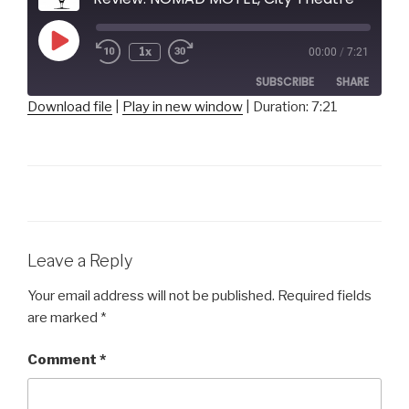
Play
1x
00:00
/
7:21
Episode
SUBSCRIBE
SHARE
Download file
|
Play in new window
|
Duration: 7:21
SHARE
RSS FEED
LINK
EMBED
Leave a Reply
Your email address will not be published.
Required fields
are marked
*
Comment
*