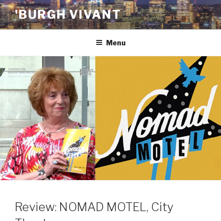
Skip
'BURGH VIVANT
to
content
Menu
Review: NOMAD MOTEL, City