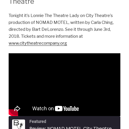
Theatre
Tonight it’s Lonnie The Theatre Lady on City Theatre’s
production of NOMAD MOTEL, written by Carla Ching,
directed by Bart DeLorenzo. See it through June 3rd,
2018. Tickets and more information at
www.citytheatrecompany.org
Featured
Review: NOMAD MOTEL, City Theatre