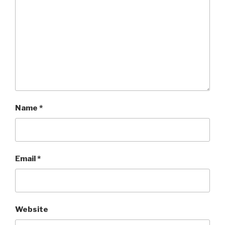
Name
*
Email
*
Website