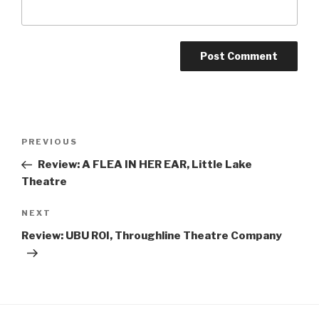
Post
Previous
PREVIOUS
navigation
Post
Review: A FLEA IN HER EAR, Little Lake
Theatre
Next
NEXT
Post
Review: UBU ROI, Throughline Theatre Company