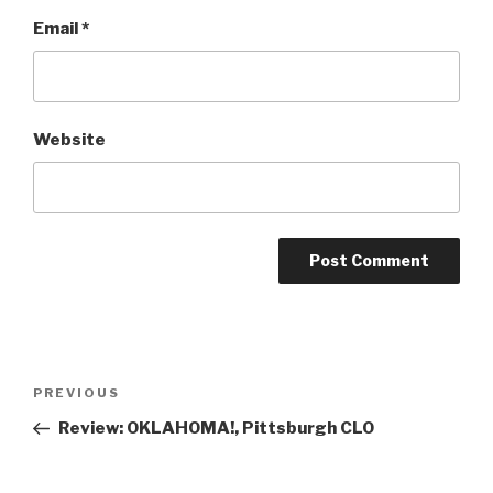
Email
*
Website
Post
Previous
PREVIOUS
navigation
Post
Review: OKLAHOMA!, Pittsburgh CLO