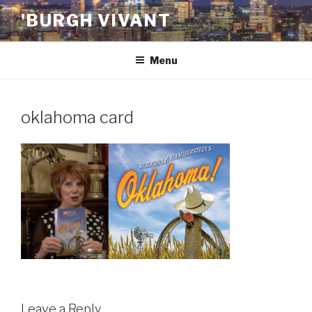
Skip
'BURGH VIVANT
to
content
Menu
oklahoma card
Leave a Reply