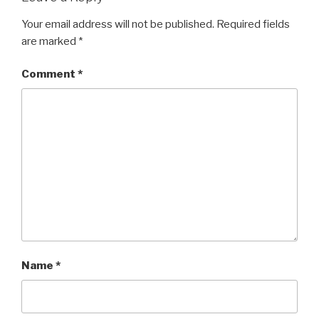
Your email address will not be published.
Required fields
are marked
*
Comment
*
Name
*