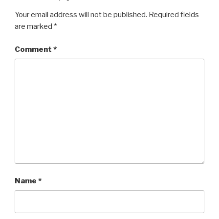
Your email address will not be published.
Required fields
are marked
*
Comment
*
Name
*