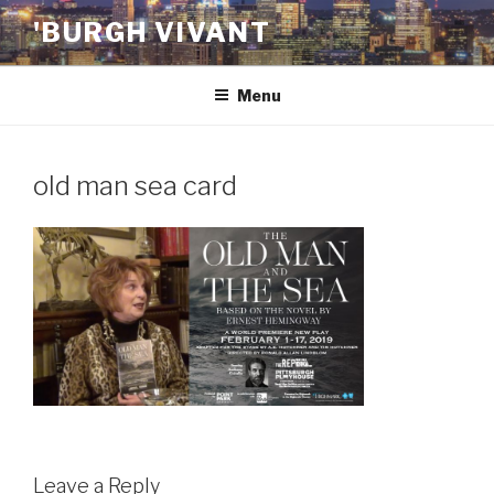
Skip
'BURGH VIVANT
to
content
Menu
old man sea card
Leave a Reply