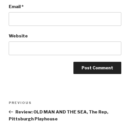
Email
*
Website
Post
Previous
PREVIOUS
navigation
Post
Review: OLD MAN AND THE SEA, The Rep,
Pittsburgh Playhouse