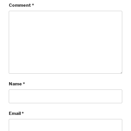
Comment
*
Name
*
Email
*