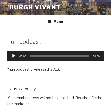
Skip
'BURGH VIVANT
to
content
Menu
nun podcast
Audio
00:00
00:00
Player
“nun podcast”. Released: 2013.
Leave a Reply
Your email address will not be published.
Required fields
are marked
*