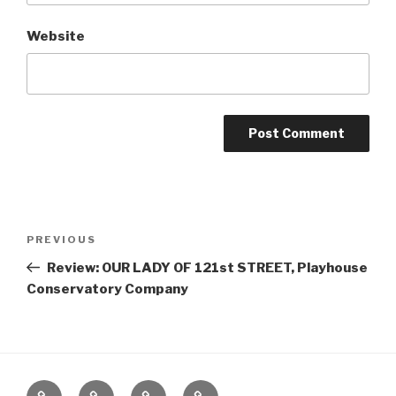
Website
Post
Previous
PREVIOUS
navigation
Post
Review: OUR LADY OF 121st STREET, Playhouse
Conservatory Company
Home
About
The
Contact