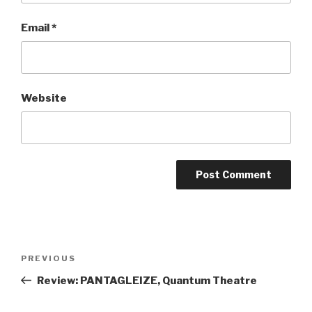
Email
*
Website
Post
Previous
PREVIOUS
navigation
Post
Review: PANTAGLEIZE, Quantum Theatre