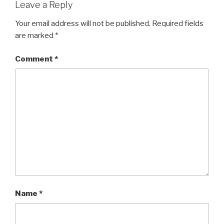
Leave a Reply
Your email address will not be published.
Required fields
are marked
*
Comment
*
Name
*