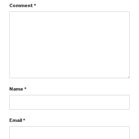
Comment
*
Name
*
Email
*