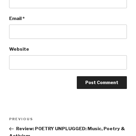
Email
*
Website
Post
Previous
PREVIOUS
navigation
Post
Review: POETRY UNPLUGGED: Music, Poetry &