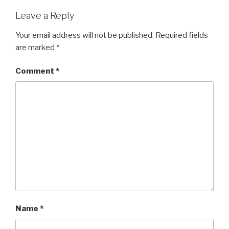
Leave a Reply
Your email address will not be published.
Required fields
are marked
*
Comment
*
Name
*