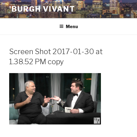
Skip
'BURGH VIVANT
to
content
Menu
Screen Shot 2017-01-30 at
1.38.52 PM copy