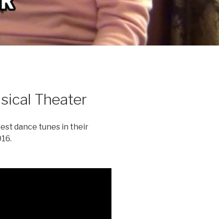
ical Theater
est dance tunes in their
16.