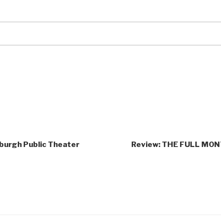
burgh Public Theater
Review: THE FULL MONT