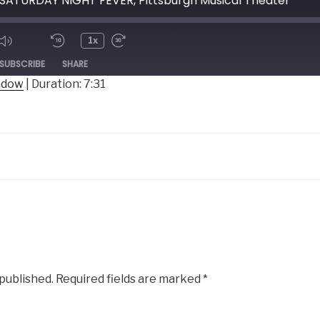
 SATURDAY NIGHT FEVER, Pittsburgh Musical Theater
1x
ode
SUBSCRIBE
SHARE
indow
|
Duration: 7:31
 published.
Required fields are marked
*