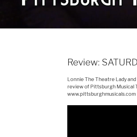
Review: SATURD
Lonnie The Theatre Lady and M
review of Pittsburgh Musical
www.pittsburghmusicals.co