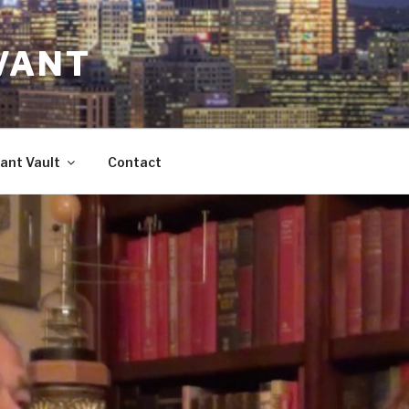
VANT
ant Vault
Contact