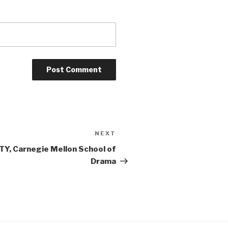
NEXT
Next
Post
Y, Carnegie Mellon School of
Drama