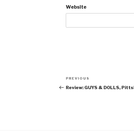
Website
Post
Previous
PREVIOUS
navigation
Post
Review: GUYS & DOLLS, Pitts