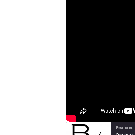
Featured