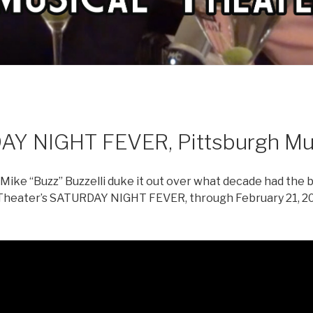
AY NIGHT FEVER, Pittsburgh Mus
ike “Buzz” Buzzelli duke it out over what decade had the b
 Theater’s SATURDAY NIGHT FEVER, through February 21, 20
m