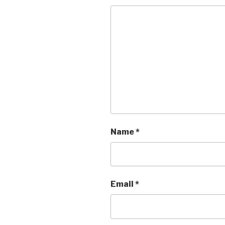
Name
*
Email
*