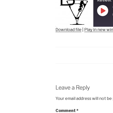
Review:
Play
Epis
Download file
|
Play in new w
SHARE
RSS FEED
LINK
EMBED
Leave a Reply
Your email address will not be
Comment
*