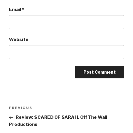
Email
*
Website
Post
Previous
PREVIOUS
navigation
Post
Review: SCARED OF SARAH, Off The Wall
Productions