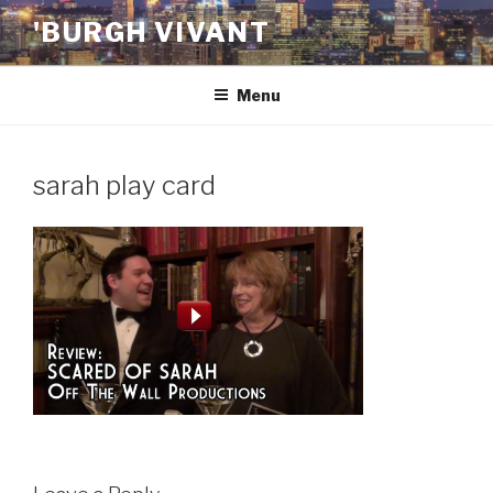
Skip
'BURGH VIVANT
to
content
Menu
sarah play card