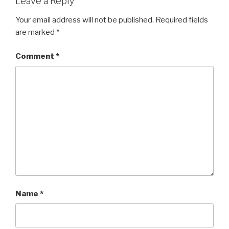
Leave a Reply
Your email address will not be published.
Required fields
are marked
*
Comment
*
Name
*