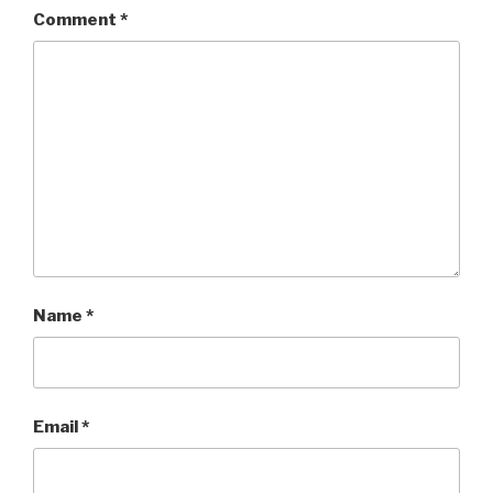
Comment
*
Name
*
Email
*