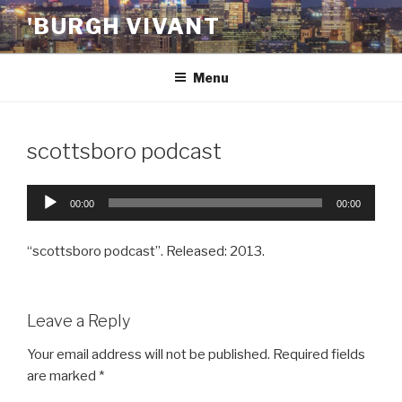
Skip
'BURGH VIVANT
to
content
Menu
scottsboro podcast
Audio
00:00
00:00
Player
“scottsboro podcast”. Released: 2013.
Leave a Reply
Your email address will not be published.
Required fields
are marked
*