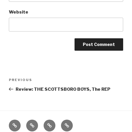
Website
Post
Previous
PREVIOUS
navigation
Post
Review: THE SCOTTSBORO BOYS, The REP
Home
About
The
Contact
Vivant