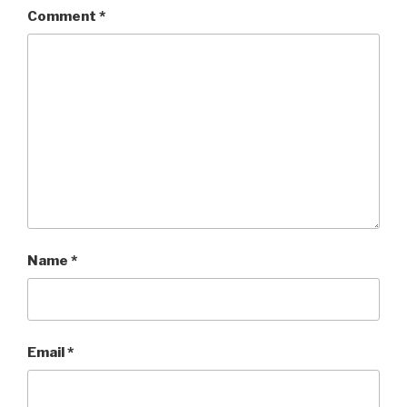
Comment
*
Name
*
Email
*