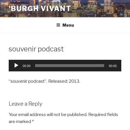
Skip
'BURGH VIVANT
to
content
Menu
souvenir podcast
Audio
00:00
00:00
Player
“souvenir podcast”. Released: 2013.
Leave a Reply
Your email address will not be published.
Required fields
are marked
*