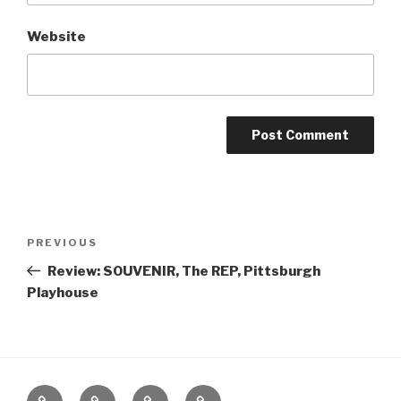
Website
Post
Previous
PREVIOUS
navigation
Post
Review: SOUVENIR, The REP, Pittsburgh
Playhouse
Home
About
The
Contact