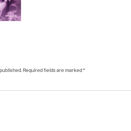
 published.
Required fields are marked
*