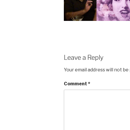
Leave a Reply
Your email address will not be
Comment
*