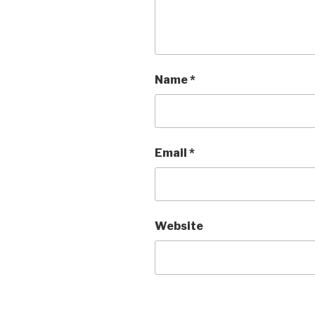
Name
*
Email
*
Website