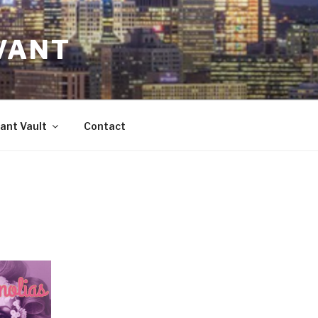
VANT
ant Vault
Contact