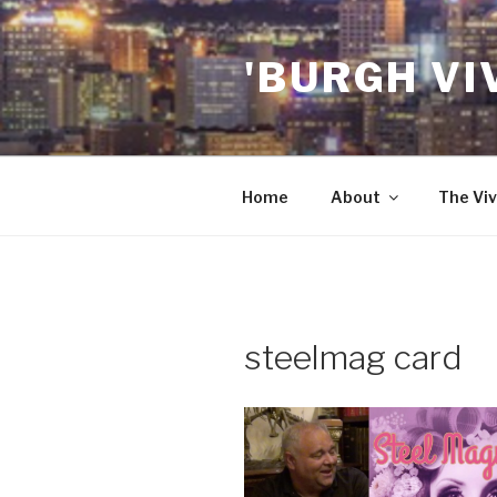
Skip
to
'BURGH VI
content
Home
About
The Viv
steelmag card